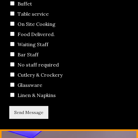
Buffet
Table service
On Site Cooking
Food Delivered.
Waiting Staff
Bar Staff
No staff required
Cutlery & Crockery
Glassware
Linen & Napkins
Send Message