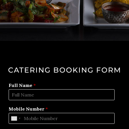
CATERING BOOKING FORM
Full Name
*
Mobile Number
*