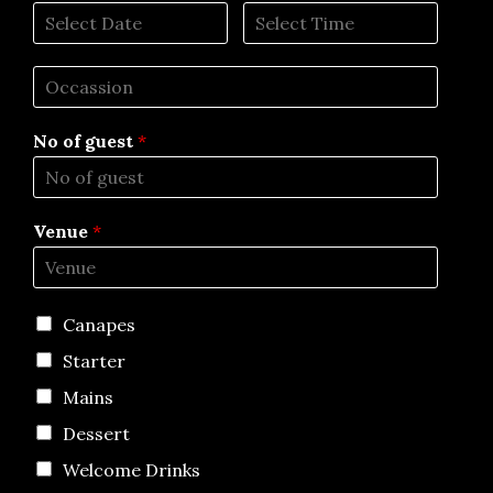
No of guest
*
Venue
*
Canapes
Starter
Mains
Dessert
Welcome Drinks