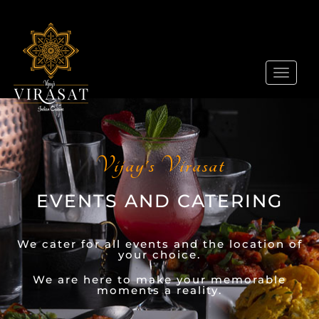
Toggle
navigat
Vijay's Virasat
EVENTS AND CATERING
We cater for all events and the location of
your choice.
We are here to make your memorable
moments a reality.