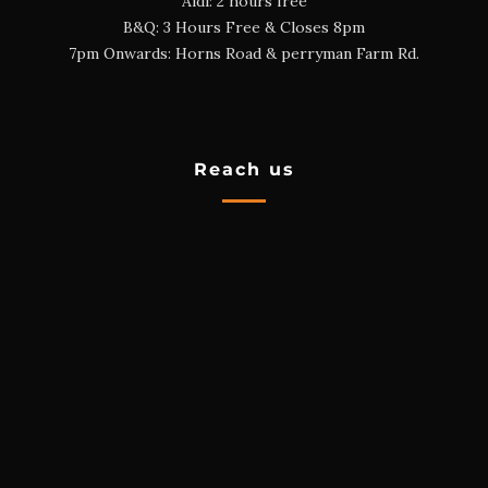
Aldi: 2 hours free
B&Q: 3 Hours Free & Closes 8pm
7pm Onwards: Horns Road & perryman Farm Rd.
Reach us