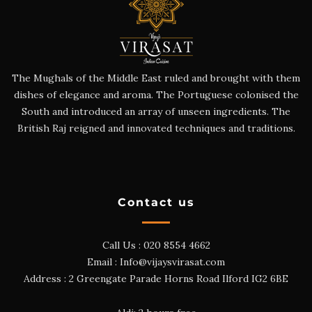
The Mughals of the Middle East ruled and brought with them
dishes of elegance and aroma. The Portuguese colonised the
South and introduced an array of unseen ingredients. The
British Raj reigned and innovated techniques and traditions.
Contact us
Call Us :
020 8554 4662
Email :
Info@vijaysvirasat.com
Address : 2 Greengate Parade Horns Road Ilford IG2 6BE