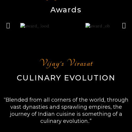
Awards
Vijay's Virasat
CULINARY EVOLUTION
“Blended from all corners of the world, through
vast dynasties and sprawling empires, the
journey of Indian cuisine is something of a
culinary evolution..”