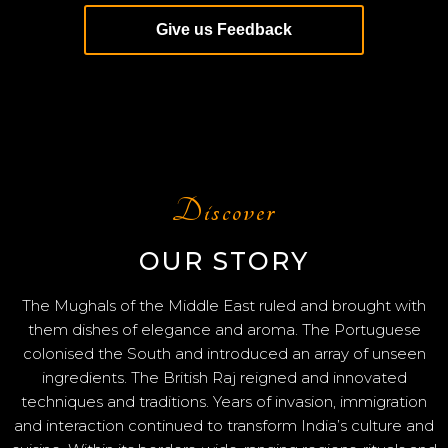
Give us Feedback
Discover
OUR STORY
The Mughals of the Middle East ruled and brought with
them dishes of elegance and aroma. The Portuguese
colonised the South and introduced an array of unseen
ingredients. The British Raj reigned and innovated
techniques and traditions. Years of invasion, immigration
and interaction continued to transform India’s culture and