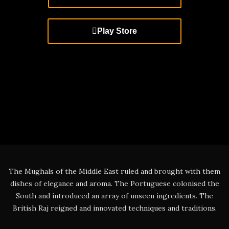
Play Store
The Mughals of the Middle East ruled and brought with them
dishes of elegance and aroma. The Portuguese colonised the
South and introduced an array of unseen ingredients. The
British Raj reigned and innovated techniques and traditions.