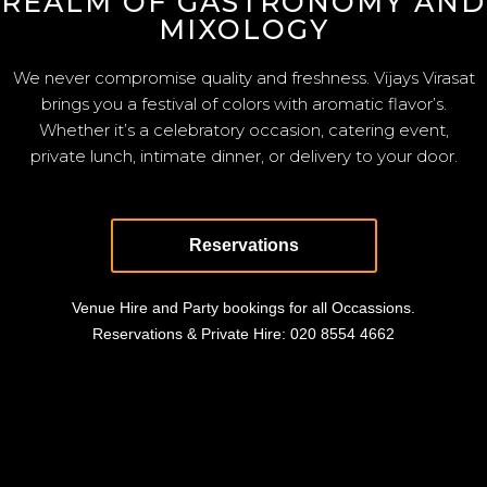
REALM OF GASTRONOMY AND
MIXOLOGY
We never compromise quality and freshness. Vijays Virasat
brings you a festival of colors with aromatic flavor’s.
Whether it’s a celebratory occasion, catering event,
private lunch, intimate dinner, or delivery to your door.
Reservations
Venue Hire and Party bookings for all Occassions.
Reservations & Private Hire:
020 8554 4662