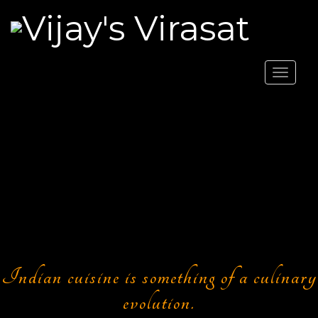
Toggle
navigat
Indian cuisine is something of a culinary
evolution.