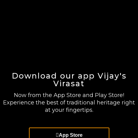
Download our app Vijay's
Virasat
Now from the App Store and Play Store!
Experience the best of traditional heritage right
at your fingertips.
App Store