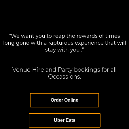
“We want you to reap the rewards of times
long gone with a rapturous experience that will
stay with you .”
Venue Hire and Party bookings for all
Occassions.
Order Online
Uber Eats