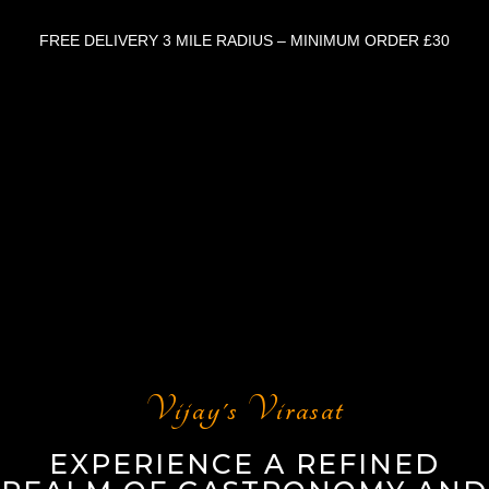
FREE DELIVERY 3 MILE RADIUS – MINIMUM ORDER £30
Vijay's Virasat
EXPERIENCE A REFINED