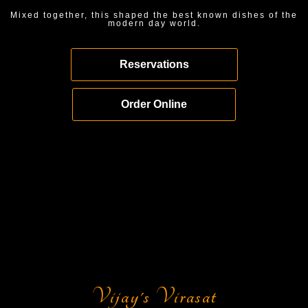
Mixed together, this shaped the best known dishes of the
modern day world.
Reservations
Order Online
Vijay's Virasat