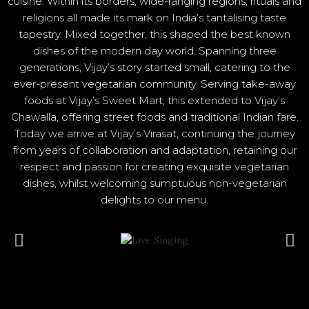
cuisine. Within its borders, wide-ranging regions, rituals and
religions all made its mark on India’s tantalising taste
tapestry. Mixed together, this shaped the best known
dishes of the modern day world. Spanning three
generations, Vijay’s story started small, catering to the
ever-present vegetarian community. Serving take-away
foods at Vijay’s Sweet Mart, this extended to Vijay’s
Chawalla, offering street foods and traditional Indian fare.
Today we arrive at Vijay’s Virasat, continuing the journey
from years of collaboration and adaptation, retaining our
respect and passion for creating exquisite vegetarian
dishes, whilst welcoming sumptuous non-vegetarian
delights to our menu.