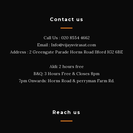
Contact us
Call Us :
020 8554 4662
Email :
Info@vijaysvirasat.com
Address : 2 Greengate Parade Horns Road Ilford IG2 6BE
Aldi: 2 hours free
B&Q: 3 Hours Free & Closes 8pm
7pm Onwards: Horns Road & perryman Farm Rd.
Reach us